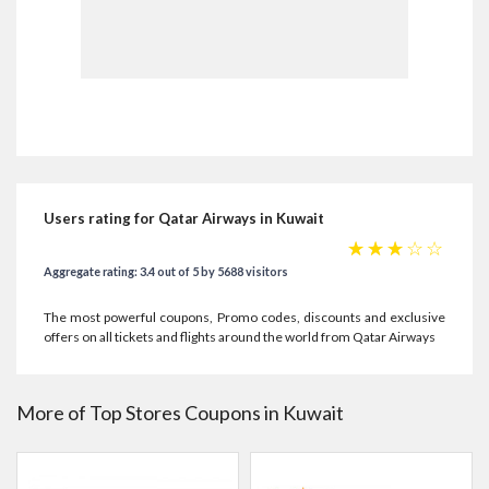
Users rating for Qatar Airways in Kuwait
☆
☆
☆
☆
☆
Aggregate rating: 3.4 out of 5 by 5688 visitors
The most powerful coupons, Promo codes, discounts and exclusive
offers on all tickets and flights around the world from Qatar Airways
More of Top Stores Coupons in Kuwait