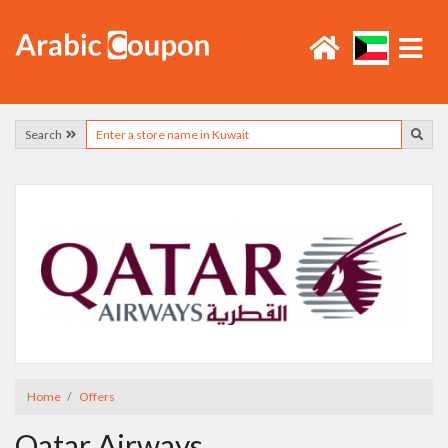
Search
Home
Offers
Qatar Airways