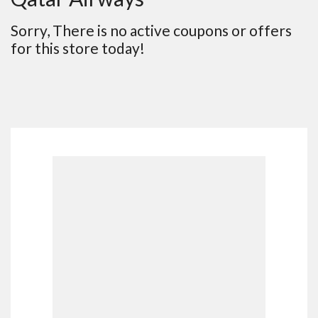
Sorry, There is no active coupons or offers
for this store today!