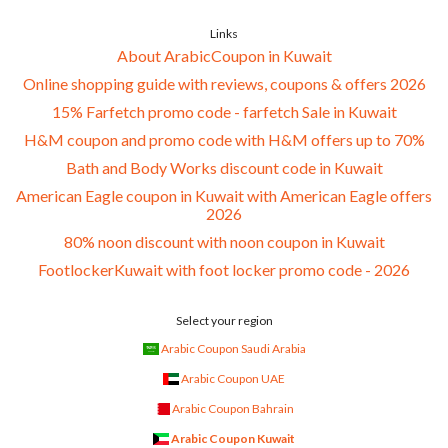
Links
About ArabicCoupon in Kuwait
Online shopping guide with reviews, coupons & offers 2026
15% Farfetch promo code - farfetch Sale in Kuwait
H&M coupon and promo code with H&M offers up to 70%
Bath and Body Works discount code in Kuwait
American Eagle coupon in Kuwait with American Eagle offers
2026
80% noon discount with noon coupon in Kuwait
FootlockerKuwait with foot locker promo code - 2026
Select your region
Arabic Coupon Saudi Arabia
Arabic Coupon UAE
Arabic Coupon Bahrain
Arabic Coupon Kuwait