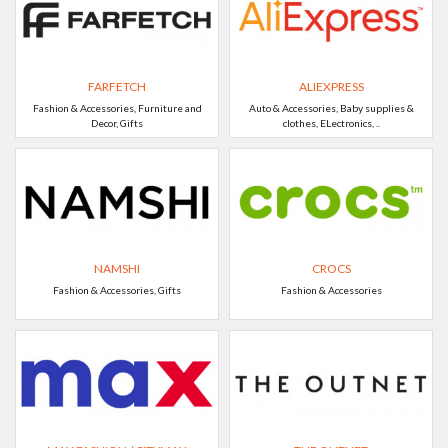
FARFETCH
ALIEXPRESS
Fashion & Accessories, Furniture and
Auto & Accessories, Baby supplies &
Decor, Gifts
clothes, ELectronics, ..
NAMSHI
CROCS
Fashion & Accessories, Gifts
Fashion & Accessories