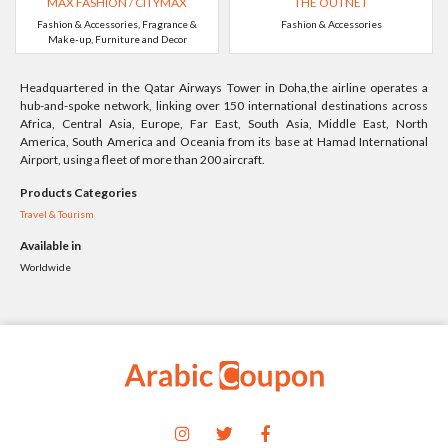
MAX FASHION / CITYMAX
THE OUTNET
Fashion & Accessories, Fragrance &
Fashion & Accessories
Make-up, Furniture and Decor
Headquartered in the Qatar Airways Tower in Doha,the airline operates a
hub-and-spoke network, linking over 150 international destinations across
Africa, Central Asia, Europe, Far East, South Asia, Middle East, North
America, South America and Oceania from its base at Hamad International
Airport, using a fleet of more than 200 aircraft.
Products Categories
Travel & Tourism
Available in
Worldwide