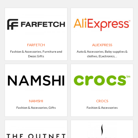
FARFETCH
ALIEXPRESS
Fashion & Accessories, Furniture and
Auto & Accessories, Baby supplies &
Decor, Gifts
clothes, ELectronics, ..
NAMSHI
CROCS
Fashion & Accessories, Gifts
Fashion & Accessories