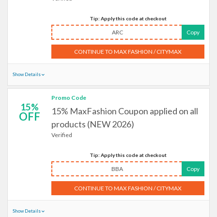
Tip: Apply this code at checkout
ARC
Copy
CONTINUE TO MAX FASHION / CITYMAX
Show Details
Promo Code
15%
15% MaxFashion Coupon applied on all
OFF
products (NEW 2026)
Verified
Tip: Apply this code at checkout
BBA
Copy
CONTINUE TO MAX FASHION / CITYMAX
Show Details