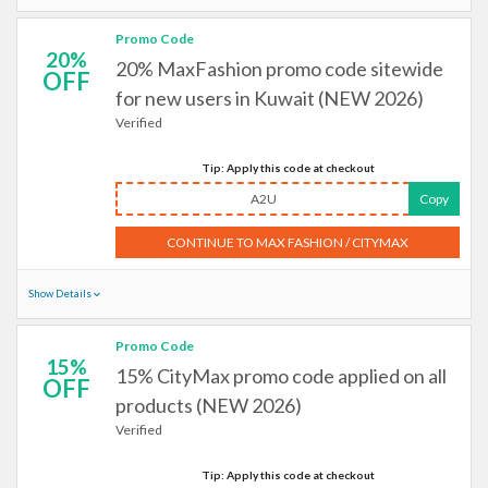
Promo Code
20%
20% MaxFashion promo code sitewide
OFF
for new users in Kuwait (NEW 2026)
Verified
Tip: Apply this code at checkout
A2U
Copy
CONTINUE TO MAX FASHION / CITYMAX
Show Details
Promo Code
15%
15% CityMax promo code applied on all
OFF
products (NEW 2026)
Verified
Tip: Apply this code at checkout