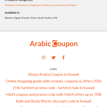
Fashion & Accessories
,
Fragrance & Make-up
,
Furniture and Decor
Available in
Bahrain, Egypt, Kuwait, Oman, Saudi Arabia, UAE
Links
About ArabicCoupon in Kuwait
Online shopping guide with reviews, coupons & offers 2026
15% Farfetch promo code - farfetch Sale in Kuwait
H&M coupon and promo code with H&M offers up to 70%
Bath and Body Works discount code in Kuwait