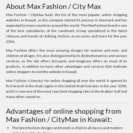
About Max Fashion / City Max
Max Fashion / CityMax leads the list of the most popular online shopping
websites in Kuwait, as the company started its journey in Denmark and has
expanded to many countries around the world. The MaxFashion brand is one
of the best subsidiaries of the Landmark Group specialized in the latest
releases and trends of clothing, fashion, accessories and more for the year
2026.
Max Fashion offers the most amazing designs for women and men, and
children of all ages. It is also distinguished by its distinctive prices and various
services, as the site offers discounts and imaginary offers on most of its
products, in addition to many other advantages and services that motivate
online shoppers to visit the website in Kuwait.
Max Fashion is famous for online shopping all over the world. It opened its
first branch in the Arab region in the United Arab Emirates in the year 2000,
and it is now one of the most searched shopping sites in the Arabian Gulf and
many other countries.
Advantages of online shopping from
Max Fashion / CityMax in Kuwait:
The latest fashion designs and trends in 2026 in all classic and modern