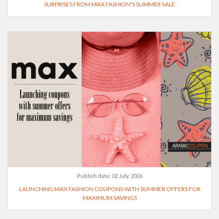
SURPRISES FROM MAX FASHION'S SUMMER SALE
Publish date:
02 July, 2026
LAUNCHING MAX FASHION COUPONS WITH SUMMER OFFERS FOR
MAXIMUM SAVINGS