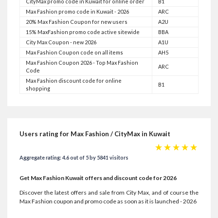
CityMax promo code in Kuwait for online order
B1
Max Fashion promo code in Kuwait - 2026
ARC
20% Max Fashion Coupon for new users
A2U
15% MaxFashion promo code active sitewide
BBA
City Max Coupon - new 2026
A1U
Max Fashion Coupon code on all items
AH5
Max Fashion Coupon 2026 - Top Max Fashion
ARC
Code
Max Fashion discount code for online
B1
shopping
Users rating for Max Fashion / CityMax in Kuwait
☆
☆
☆
☆
☆
Aggregate rating: 4.6 out of 5 by 5841 visitors
Get Max Fashion Kuwait offers and discount code for 2026
Discover the latest offers and sale from City Max, and of course the
Max Fashion coupon and promo code as soon as it is launched - 2026