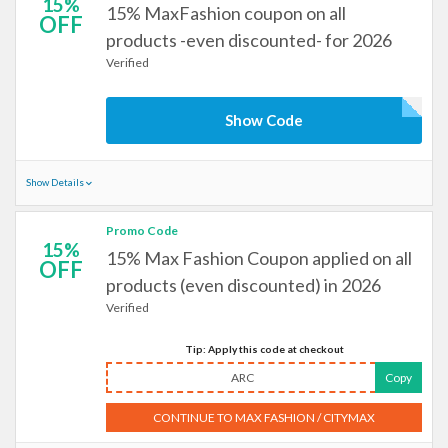
15%
15% MaxFashion coupon on all
OFF
products -even discounted- for 2026
Verified
Show Code
Show Details
Promo Code
15%
15% Max Fashion Coupon applied on all
OFF
products (even discounted) in 2026
Verified
Tip: Apply this code at checkout
ARC
Copy
CONTINUE TO MAX FASHION / CITYMAX