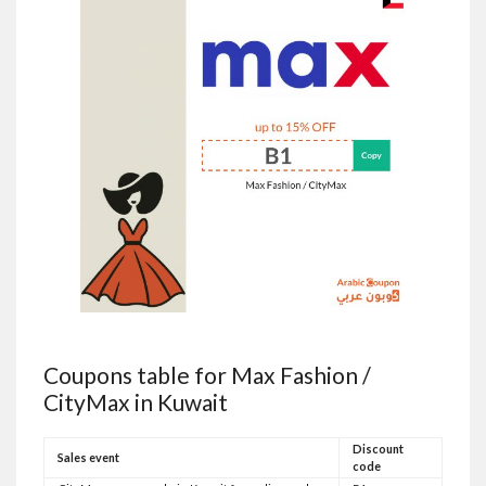
Coupons table for Max Fashion /
CityMax in Kuwait
Discount
Sales event
code