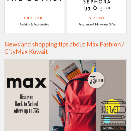
THE OUTNET
SEPHORA
Fashion & Accessories
Fragrance & Make-up, Gifts
News and shopping tips about Max Fashion /
CityMax Kuwait