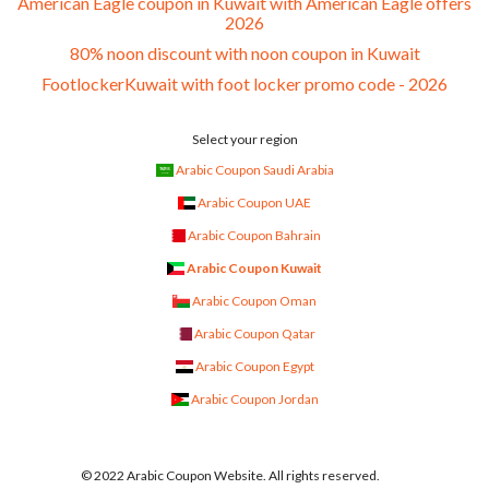
American Eagle coupon in Kuwait with American Eagle offers
2026
80% noon discount with noon coupon in Kuwait
FootlockerKuwait with foot locker promo code - 2026
Select your region
Arabic Coupon Saudi Arabia
Arabic Coupon UAE
Arabic Coupon Bahrain
Arabic Coupon Kuwait
Arabic Coupon Oman
Arabic Coupon Qatar
Arabic Coupon Egypt
Arabic Coupon Jordan
© 2022 Arabic Coupon Website. All rights reserved.