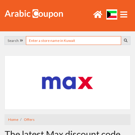
Search
Home
Offers
The latest Max discount code