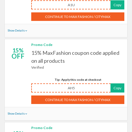
A1U
Copy
CONTINUE TO MAX FASHION / CITYMAX
Show Details
Promo Code
15%
15% MaxFashion coupon code applied
OFF
on all products
Verified
Tip: Apply this code at checkout
AH5
Copy
CONTINUE TO MAX FASHION / CITYMAX
Show Details
Promo Code