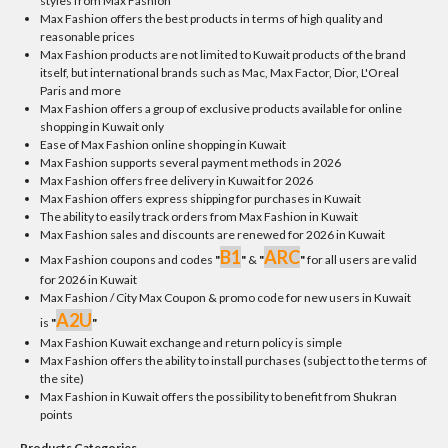
styles from Max Fashion
Max Fashion offers the best products in terms of high quality and
reasonable prices
Max Fashion products are not limited to Kuwait products of the brand
itself, but international brands such as Mac, Max Factor, Dior, L'Oreal
Paris and more
Max Fashion offers a group of exclusive products available for online
shopping in Kuwait only
Ease of Max Fashion online shopping in Kuwait
Max Fashion supports several payment methods in 2026
Max Fashion offers free delivery in Kuwait for 2026
Max Fashion offers express shipping for purchases in Kuwait
The ability to easily track orders from Max Fashion in Kuwait
Max Fashion sales and discounts are renewed for 2026 in Kuwait
B1
ARC
Max Fashion coupons and codes
"
"
&
"
"
for all users are valid
for 2026 in Kuwait
Max Fashion / City Max Coupon & promo code for new users in Kuwait
A2U
is
"
"
Max Fashion Kuwait exchange and return policy is simple
Max Fashion offers the ability to install purchases (subject to the terms of
the site)
Max Fashion in Kuwait offers the possibility to benefit from Shukran
points
Products Categories