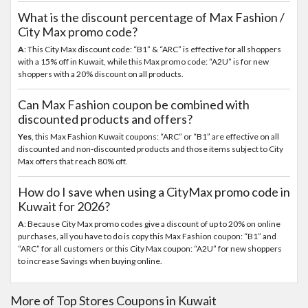
What is the discount percentage of Max Fashion /
City Max promo code?
A
: This City Max discount code: “B1” & “ARC” is effective for all shoppers
with a 15% off in Kuwait, while this Max promo code: “A2U” is for new
shoppers with a 20% discount on all products.
Can Max Fashion coupon be combined with
discounted products and offers?
Yes
, this Max Fashion Kuwait coupons: “ARC” or “B1” are effective on all
discounted and non-discounted products and those items subject to City
Max offers that reach 80% off.
How do I save when using a CityMax promo code in
Kuwait for 2026?
A
: Because City Max promo codes give a discount of up to 20% on online
purchases, all you have to do is copy this Max Fashion coupon: “B1” and
“ARC” for all customers or this City Max coupon: “A2U” for new shoppers
to increase Savings when buying online.
More of Top Stores Coupons in Kuwait