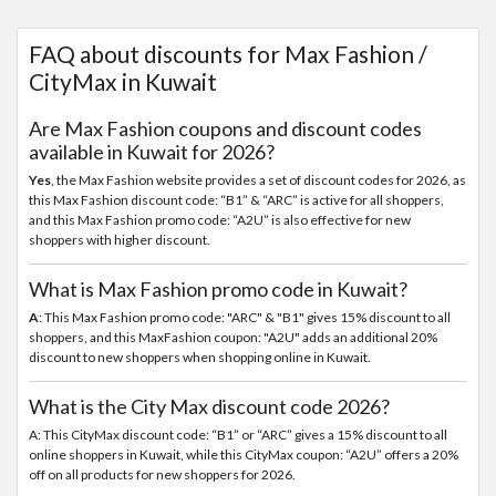
FAQ about discounts for Max Fashion /
CityMax in Kuwait
Are Max Fashion coupons and discount codes
available in Kuwait for 2026?
Yes
, the Max Fashion website provides a set of discount codes for 2026, as
this Max Fashion discount code: “B1” & “ARC” is active for all shoppers,
and this Max Fashion promo code: “A2U” is also effective for new
shoppers with higher discount.
What is Max Fashion promo code in Kuwait?
A
: This Max Fashion promo code: "ARC" & "B1" gives 15% discount to all
shoppers, and this MaxFashion coupon: "A2U" adds an additional 20%
discount to new shoppers when shopping online in Kuwait.
What is the City Max discount code 2026?
A: This CityMax discount code: “B1” or “ARC” gives a 15% discount to all
online shoppers in Kuwait, while this CityMax coupon: “A2U” offers a 20%
off on all products for new shoppers for 2026.