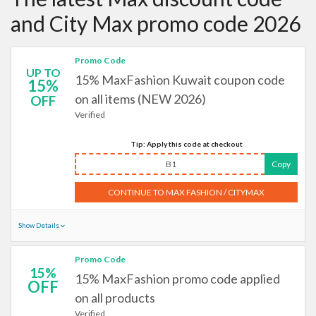
and City Max promo code 2026
Promo Code
UP TO
15% MaxFashion Kuwait coupon code
15%
on all items (NEW 2026)
OFF
Verified
Tip: Apply this code at checkout
B1
Copy
CONTINUE TO MAX FASHION / CITYMAX
Show Details
Promo Code
15%
15% MaxFashion promo code applied
OFF
on all products
Verified