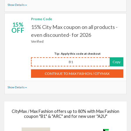
Show Details
Promo Code
15%
15% City Max coupon on all products -
OFF
even discounted- for 2026
Verified
Tip: Apply this code at checkout
B1
Copy
CONTINUE TO MAX FASHION / CITYMAX
Show Details
CityMax / Max Fashion offers up to 80% with Max Fashion
coupon "B1" & "ARC" and for new user "A2U"