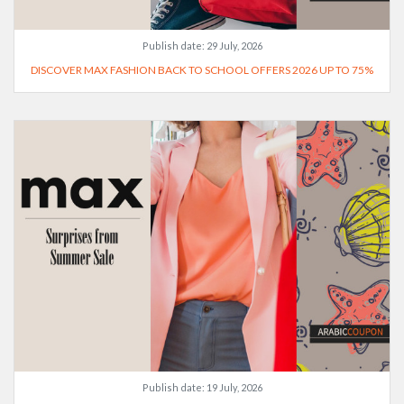
Publish date:
29 July, 2026
DISCOVER MAX FASHION BACK TO SCHOOL OFFERS 2026 UP TO 75%
Publish date:
19 July, 2026