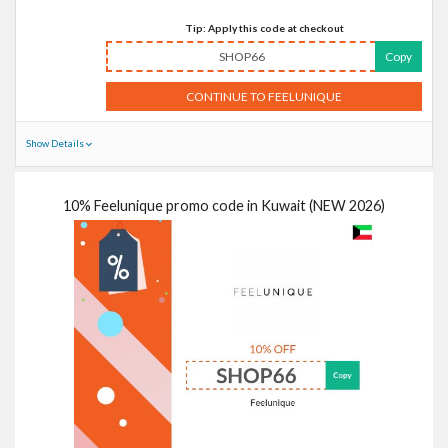
Tip: Apply this code at checkout
SHOP66
Copy
CONTINUE TO FEELUNIQUE
Show Details
10% Feelunique promo code in Kuwait (NEW 2026)