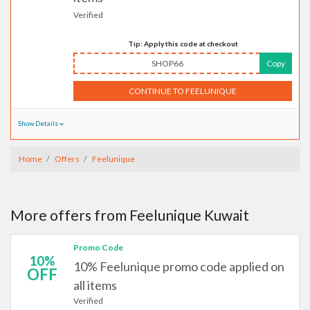
Verified
Tip: Apply this code at checkout
SHOP66
Copy
CONTINUE TO FEELUNIQUE
Show Details
Home
Offers
Feelunique
More offers from Feelunique Kuwait
Promo Code
10%
10% Feelunique promo code applied on
OFF
all items
Verified