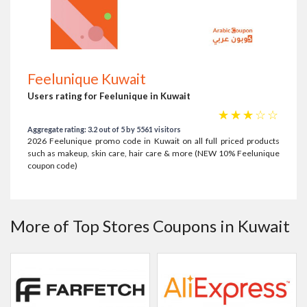
Feelunique Kuwait
Users rating for Feelunique in Kuwait
☆
☆
☆
☆
☆
Aggregate rating: 3.2 out of 5 by 5561 visitors
2026 Feelunique promo code in Kuwait on all full priced products
such as makeup, skin care, hair care & more (NEW 10% Feelunique
coupon code)
More of Top Stores Coupons in Kuwait