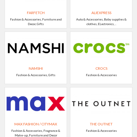
FARFETCH
ALIEXPRESS
Fashion & Accessories, Furniture and
Auto & Accessories, Baby supplies &
Decor, Gifts
clothes, ELectronics, ..
NAMSHI
CROCS
Fashion & Accessories, Gifts
Fashion & Accessories
MAX FASHION / CITYMAX
THE OUTNET
Fashion & Accessories, Fragrance &
Fashion & Accessories
Make-up, Furniture and Decor