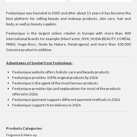
Feelunique was founded in 2005 and after about 11 years it has become the
best platform for selling beauty and makeup products, skin care, hair and
body, as well as beauty supplies.
Feelunique is the largest online retailer in Europe with more than 400
international brands for example (Max Factor, NYX, HUDA BEAUTY, L'ORÉAL
PARIS, Hugo Boss, Nude by Nature, Neutrogena) and more than 100,000
Genuine product in addition
Advantages of buying from Feelunique:
Feelunique website offers holistic care and beauty products
Feelunique provides 100% original products by 2026
Feelunique is the agent of the most famous products
Feelunique provides tips and explanations for most of the products
offered in 2026
Feelunique payment supports different payment methods in 2026
Feelunique supports free delivery in 2026
Products Categories
Fragrance & Make-up