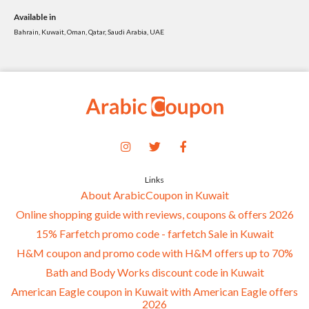
Available in
Bahrain, Kuwait, Oman, Qatar, Saudi Arabia, UAE
Links
About ArabicCoupon in Kuwait
Online shopping guide with reviews, coupons & offers 2026
15% Farfetch promo code - farfetch Sale in Kuwait
H&M coupon and promo code with H&M offers up to 70%
Bath and Body Works discount code in Kuwait
American Eagle coupon in Kuwait with American Eagle offers
2026