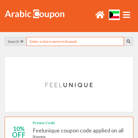
Search
Promo Code
10%
Feelunique coupon code applied on all
OFF
items