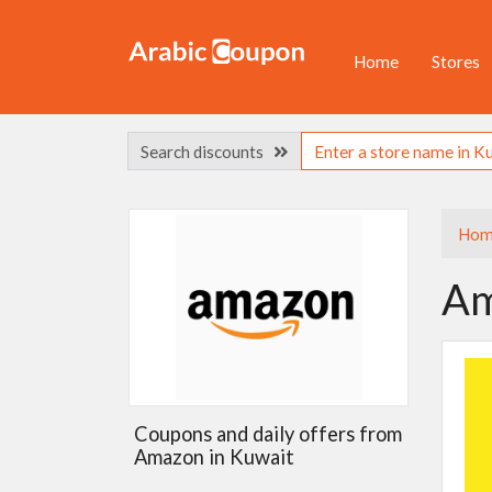
Home
Stores
Search discounts
Hom
Am
Coupons and daily offers from
Amazon in Kuwait