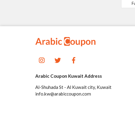
F
Arabic Coupon Kuwait Address
Al-Shuhada St - Al Kuwait city, Kuwait
info.kw@arabiccoupon.com