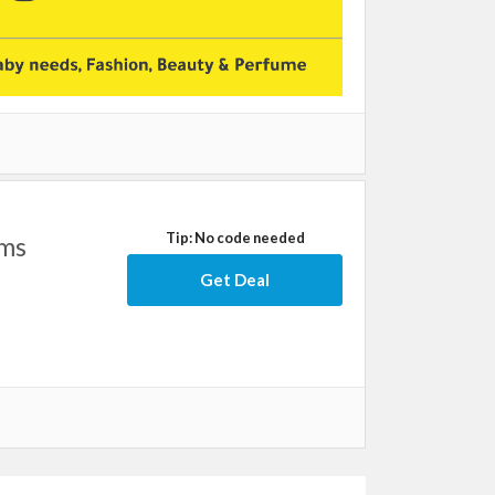
Tip: No code needed
ems
Get Deal