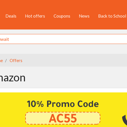
Deals
Hot offers
Coupons
News
Back to School
e
Offers
azon