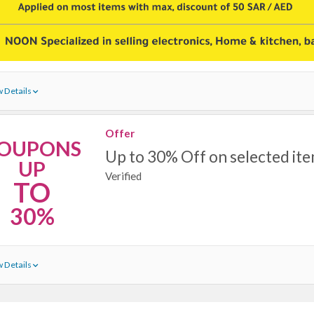
 Details
Offer
OUPONS
Up to 30% Off on selected it
UP
Verified
TO
30%
 Details