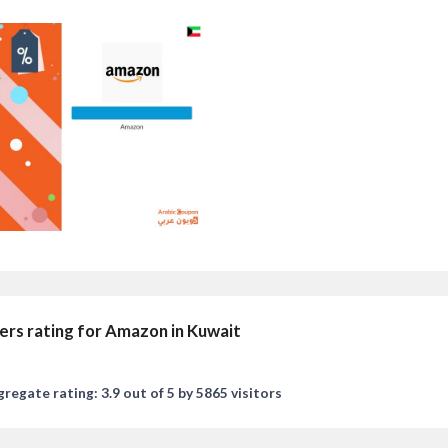
ers rating for Amazon in Kuwait
regate rating: 3.9 out of 5 by 5865 visitors