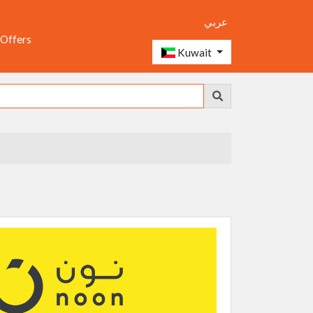
عربي
 Offers
Kuwait