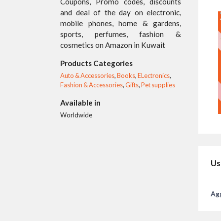
Coupons, Promo codes, discounts
and deal of the day on electronic,
mobile phones, home & gardens,
sports, perfumes, fashion &
cosmetics on Amazon in Kuwait
Products Categories
Auto & Accessories
,
Books
,
ELectronics
,
Fashion & Accessories
,
Gifts
,
Pet supplies
Available in
Worldwide
Us
Agg