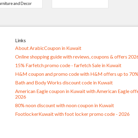
urniture and Decor
Links
About ArabicCoupon in Kuwait
Online shopping guide with reviews, coupons & offers 202
15% Farfetch promo code - farfetch Sale in Kuwait
H&M coupon and promo code with H&M offers up to 70
Bath and Body Works discount code in Kuwait
American Eagle coupon in Kuwait with American Eagle off
2026
80% noon discount with noon coupon in Kuwait
FootlockerKuwait with foot locker promo code - 2026