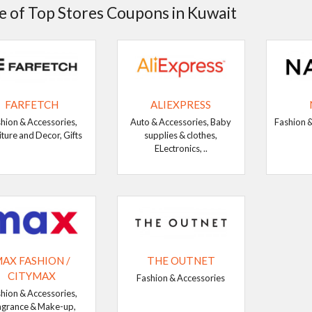
 of Top Stores Coupons in Kuwait
FARFETCH
ALIEXPRESS
hion & Accessories,
Auto & Accessories, Baby
Fashion &
iture and Decor, Gifts
supplies & clothes,
ELectronics, ..
AX FASHION /
THE OUTNET
CITYMAX
Fashion & Accessories
hion & Accessories,
agrance & Make-up,