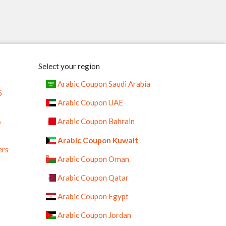
Select your region
Arabic Coupon Saudi Arabia
6
Arabic Coupon UAE
%
Arabic Coupon Bahrain
Arabic Coupon Kuwait
ers
Arabic Coupon Oman
Arabic Coupon Qatar
Arabic Coupon Egypt
Arabic Coupon Jordan