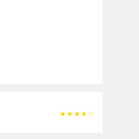
☆
☆
☆
☆
☆