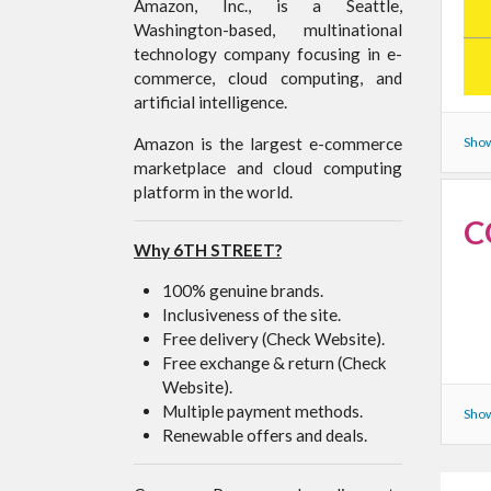
Amazon, Inc., is a Seattle,
Washington-based, multinational
technology company focusing in e-
commerce, cloud computing, and
artificial intelligence.
Amazon is the largest e-commerce
Show
marketplace and cloud computing
platform in the world.
C
Why 6TH STREET?
100% genuine brands.
Inclusiveness of the site.
Free delivery (Check Website).
Free exchange & return (Check
Website).
Multiple payment methods.
Show
Renewable offers and deals.