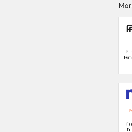
More
Fas
Furn
M
Fas
Fr