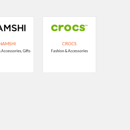
NAMSHI
CROCS
 Accessories, Gifts
Fashion & Accessories