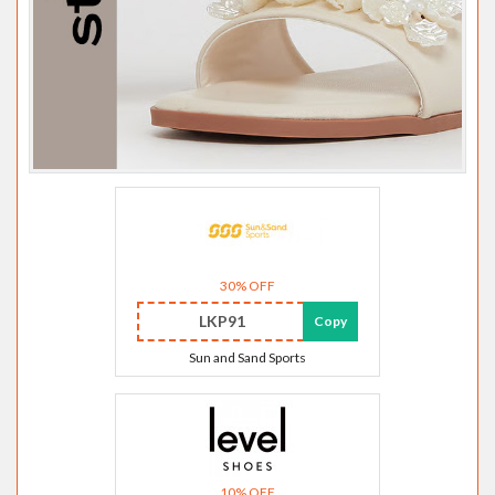
30% OFF
LKP91
Copy
Sun and Sand Sports
10% OFF