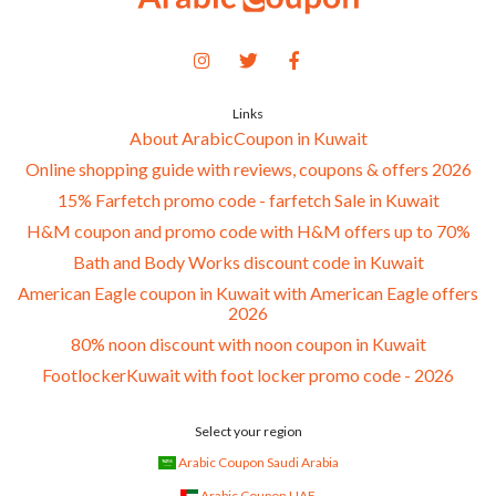
Links
About ArabicCoupon in Kuwait
Online shopping guide with reviews, coupons & offers 2026
15% Farfetch promo code - farfetch Sale in Kuwait
H&M coupon and promo code with H&M offers up to 70%
Bath and Body Works discount code in Kuwait
American Eagle coupon in Kuwait with American Eagle offers
2026
80% noon discount with noon coupon in Kuwait
FootlockerKuwait with foot locker promo code - 2026
Select your region
Arabic Coupon Saudi Arabia
Arabic Coupon UAE