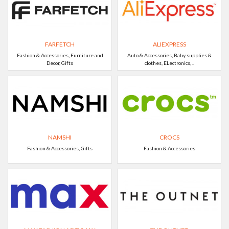
FARFETCH
ALIEXPRESS
Fashion & Accessories, Furniture and
Auto & Accessories, Baby supplies &
Decor, Gifts
clothes, ELectronics, ..
NAMSHI
CROCS
Fashion & Accessories, Gifts
Fashion & Accessories