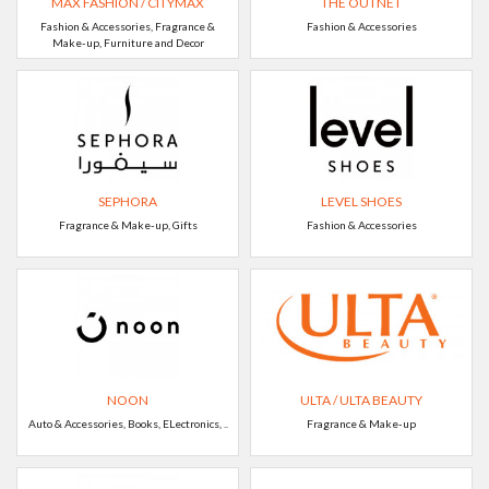
MAX FASHION / CITYMAX
THE OUTNET
Fashion & Accessories, Fragrance &
Fashion & Accessories
Make-up, Furniture and Decor
SEPHORA
LEVEL SHOES
Fragrance & Make-up, Gifts
Fashion & Accessories
NOON
ULTA / ULTA BEAUTY
Auto & Accessories, Books, ELectronics, ..
Fragrance & Make-up