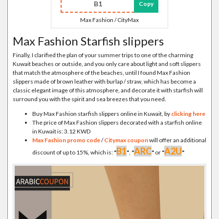
B1
Copy
Max Fashion / CityMax
Max Fashion Starfish slippers
Finally, I clarified the plan of your summer trips to one of the charming
Kuwait beaches or outside, and you only care about light and soft slippers
that match the atmosphere of the beaches, until I found Max Fashion
slippers made of brown leather with burlap / straw, which has become a
classic elegant image of this atmosphere, and decorate it with starfish will
surround you with the spirit and sea breezes that you need.
Buy Max Fashion starfish slippers online in Kuwait, by
clicking here
The price of Max Fashion slippers decorated with a starfish online
in Kuwait is: 3.12 KWD
Max Fashion promo code
/
Citymax coupon
will offer an additional
B1
ARC
A2U
discount of up to 15%, which is:
"
"
,
"
"
or
"
"