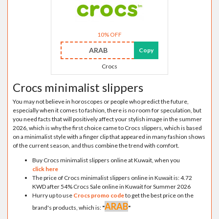
10% OFF
ARAB
Copy
Crocs
Crocs minimalist slippers
You may not believe in horoscopes or people who predict the future,
especially when it comes to fashion, there is no room for speculation, but
you need facts that will positively affect your stylish image in the summer
2026, which is why the first choice came to Crocs slippers, which is based
on a minimalist style with a finger clip that appeared in many fashion shows
of the current season, and thus combine the trend with comfort.
Buy Crocs minimalist slippers online at Kuwait, when you
click here
The price of Crocs minimalist slippers online in Kuwait is: 4.72
KWD after 54% Crocs Sale online in Kuwait for Summer 2026
Hurry up to use
Crocs promo code
to get the best price on the
ARAB
brand's products, which is:
"
"