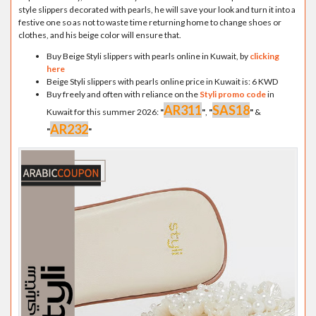
style slippers decorated with pearls, he will save your look and turn it into a
festive one so as not to waste time returning home to change shoes or
clothes, and his beige color will ensure that.
Buy Beige Styli slippers with pearls online in Kuwait, by
clicking
here
Beige Styli slippers with pearls online price in Kuwait is: 6 KWD
Buy freely and often with reliance on the
Styli promo code
in
AR311
SAS18
Kuwait for this summer 2026:
"
"
,
"
"
&
AR232
"
"