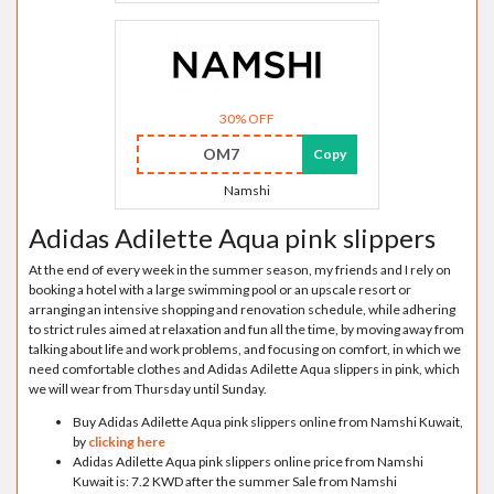
30% OFF
OM7
Copy
Namshi
Adidas Adilette Aqua pink slippers
At the end of every week in the summer season, my friends and I rely on
booking a hotel with a large swimming pool or an upscale resort or
arranging an intensive shopping and renovation schedule, while adhering
to strict rules aimed at relaxation and fun all the time, by moving away from
talking about life and work problems, and focusing on comfort, in which we
need comfortable clothes and Adidas Adilette Aqua slippers in pink, which
we will wear from Thursday until Sunday.
Buy Adidas Adilette Aqua pink slippers online from Namshi Kuwait,
by
clicking here
Adidas Adilette Aqua pink slippers online price from Namshi
Kuwait is: 7.2 KWD after the summer Sale from Namshi