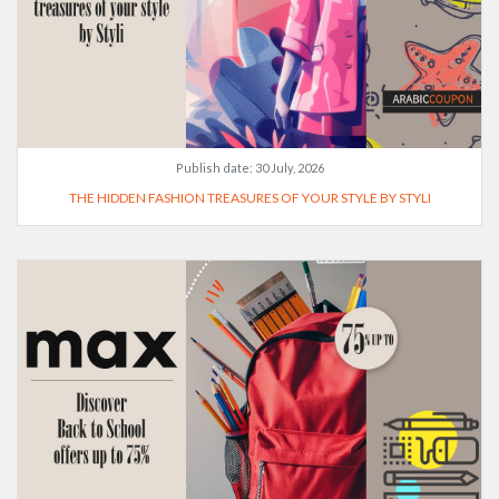
Publish date:
30 July, 2026
THE HIDDEN FASHION TREASURES OF YOUR STYLE BY STYLI