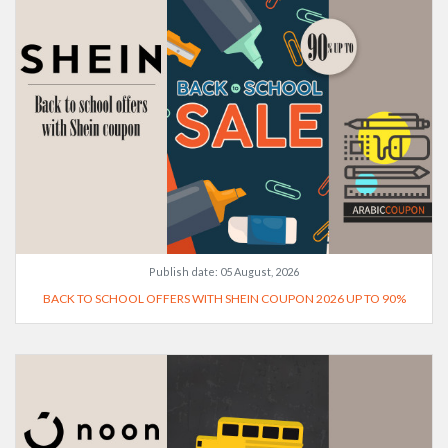
Publish date:
05 August, 2026
BACK TO SCHOOL OFFERS WITH SHEIN COUPON 2026 UP TO 90%