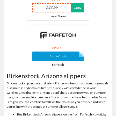
ACB99
Copy
Level Shoes
15% OFF
Show Code
Farfetch
Birkenstock Arizona slippers
Birkenstock slippers are that silent Prince in international romance novels,
his timeless style makes him sit squarely with confidence in your
wardrobe, waiting for the intense sunlight to accompany you on summer
days, he does not like to make a fuss or draw attention, because his focus
is to give you the comfort to walk on the clouds as you deserve and keep
you in line with the trends of summer slippers 2026.
Buy Birkenstock Arizona slippers online from Farfetch Kuwait, by