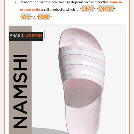
Remember that the real savings depend on the effective
Namshi
OM7
OM19
promo code
on all products, which is:
"
"
,
"
"
,
VFF
MAP
"
"
&
"
"