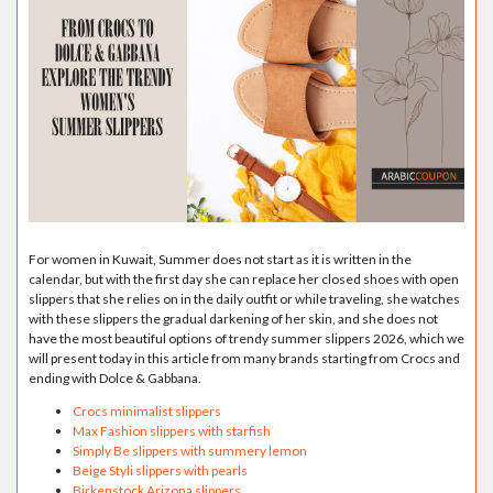
For women in Kuwait, Summer does not start as it is written in the
calendar, but with the first day she can replace her closed shoes with open
slippers that she relies on in the daily outfit or while traveling, she watches
with these slippers the gradual darkening of her skin, and she does not
have the most beautiful options of trendy summer slippers 2026, which we
will present today in this article from many brands starting from Crocs and
ending with Dolce & Gabbana.
Crocs minimalist slippers
Max Fashion slippers with starfish
Simply Be slippers with summery lemon
Beige Styli slippers with pearls
Birkenstock Arizona slippers