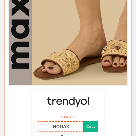
60% OFF
NOHAX
Copy