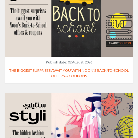
Publish date:
02 August, 2026
THE BIGGEST SURPRISES AWAIT YOU WITH NOON'S BACK-TO-SCHOOL
OFFERS & COUPONS