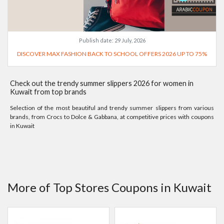
Publish date:
29 July, 2026
DISCOVER MAX FASHION BACK TO SCHOOL OFFERS 2026 UP TO 75%
Check out the trendy summer slippers 2026 for women in
Kuwait from top brands
Selection of the most beautiful and trendy summer slippers from various
brands, from Crocs to Dolce & Gabbana, at competitive prices with coupons
in Kuwait
More of Top Stores Coupons in Kuwait