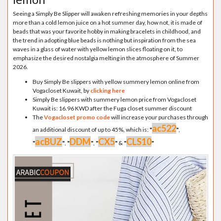
Seeing a Simply Be Slipper will awaken refreshing memories in your depths
more than a cold lemon juice on a hot summer day, how not, it is made of
beads that was your favorite hobby in making bracelets in childhood, and
the trend in adopting blue beads is nothing but inspiration from the sea
waves in a glass of water with yellow lemon slices floating on it, to
emphasize the desired nostalgia melting in the atmosphere of Summer
2026.
Buy Simply Be slippers with yellow summery lemon online from
Vogacloset Kuwait, by
clicking here
Simply Be slippers with summery lemon price from Vogacloset
Kuwait is: 16.96 KWD after the Fuga closet summer discount
The
Vogacloset promo code
will increase your purchases through
ac522
an additional discount of up to 45%, which is:
"
"
,
acBUZ
DDM
CX5
CLS10
"
"
,
"
"
,
"
"
&
"
"