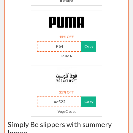
Trendyol
15% OFF
P54
Copy
PUMA
35% OFF
ac522
Copy
VogaCloset
Simply Be slippers with summery
lemon