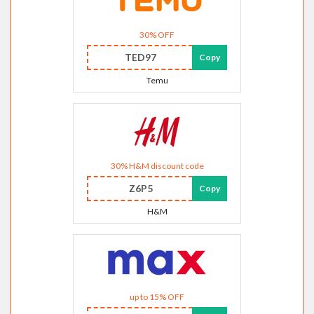
30% OFF
TED97
Copy
Temu
30% H&M discount code
Z6P5
Copy
H&M
up to 15% OFF