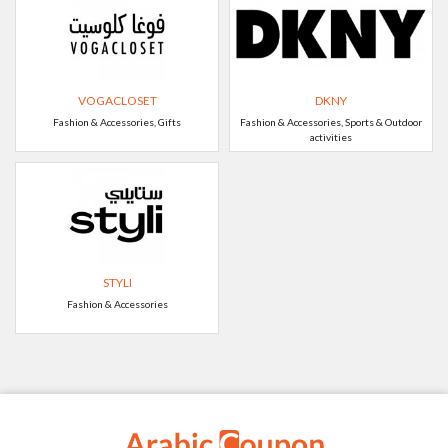
VOGACLOSET
DKNY
Fashion & Accessories, Gifts
Fashion & Accessories, Sports & Outdoor
activities
STYLI
Fashion & Accessories