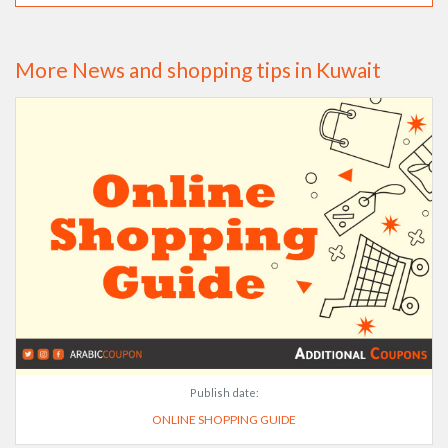
More News and shopping tips in Kuwait
Publish date:
ONLINE SHOPPING GUIDE