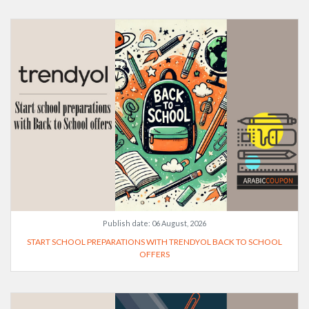
Publish date:
06 August, 2026
START SCHOOL PREPARATIONS WITH TRENDYOL BACK TO SCHOOL
OFFERS