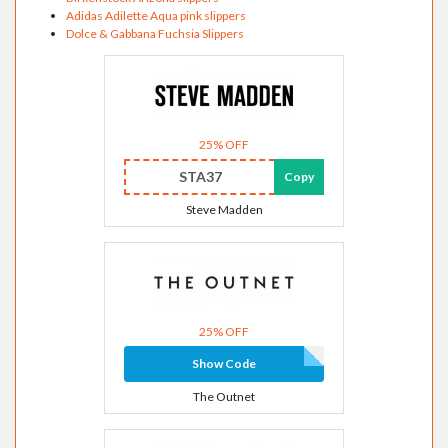
Adidas Adilette Aqua pink slippers
Dolce & Gabbana Fuchsia Slippers
25% OFF
STA37
Copy
Steve Madden
25% OFF
Show Code
The Outnet