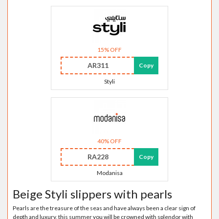
15% OFF
AR311
Copy
Styli
40% OFF
RA228
Copy
Modanisa
Beige Styli slippers with pearls
Pearls are the treasure of the seas and have always been a clear sign of
depth and luxury, this summer you will be crowned with splendor with