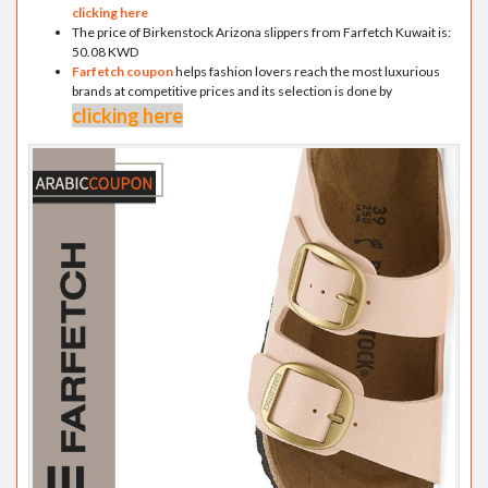
clicking here
The price of Birkenstock Arizona slippers from Farfetch Kuwait is:
50.08 KWD
Farfetch coupon
helps fashion lovers reach the most luxurious
brands at competitive prices and its selection is done by
clicking here