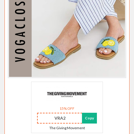
15% OFF
VRA2
Copy
The Giving Movement