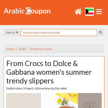
Search
Home
Deals
Products review
From Crocs to Dolce &
Gabbana women's summer
trendy slippers
Publish date:
29 April, 2026
written by
Zain Abid