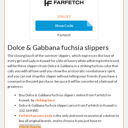
15% OFF
Show Code
Farfetch
Dolce & Gabbana fuchsia slippers
The closing touch of the summer slippers, which expresses the love of
every girl and Lady in Kuwait for a life of luxury while adhering to the trend,
will be these slippers from Dolce & Gabbana in a striking fuchsia color that
calls you with all love until you show the aristocratic revolutionary spirit,
and you can not shop this slipper without telling your friends if you have a
covenant in the joint purchase, because it will be considered a betrayal of
greatness.
Buy Dolce & Gabbana fuchsia slippers online from Farfetch in
Kuwait, by
clicking here
Dolce & Gabbana fuchsia slippers price from Farfetch in Kuwait is:
132.16 KWD
Farfetch promo code
is the only and most economical solution to
buy all original brands, and to choose it you just have to
click here