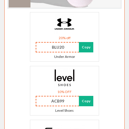
20% off
BLU20
Copy
Under Armor
10% OFF
ACB99
Copy
Level Shoes