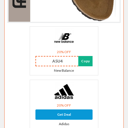
20% OFF
A5U4
Copy
New Balance
20% OFF
Get Deal
Adidas